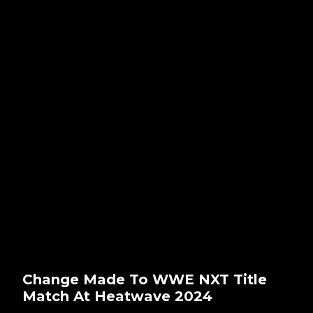
Change Made To WWE NXT Title
Match At Heatwave 2024