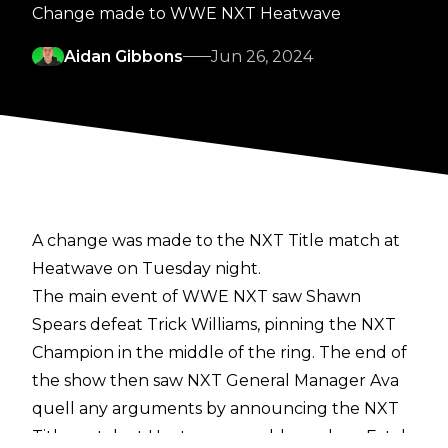
Change made to WWE NXT Heatwave
Aidan Gibbons
Jun 26, 2024
A change was made to the NXT Title match at
Heatwave on Tuesday night.
The main event of WWE NXT saw Shawn
Spears defeat Trick Williams, pinning the NXT
Champion in the middle of the ring. The end of
the show then saw NXT General Manager Ava
quell any arguments by announcing the NXT
Title match at Heatwave would now be a Fatal