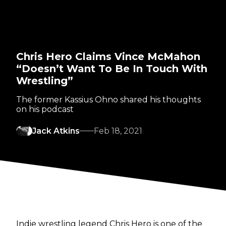
Chris Hero Claims Vince McMahon
“Doesn’t Want To Be In Touch With
Wrestling”
The former Kassius Ohno shared his thoughts
on his podcast
Jack Atkins
Feb 18, 2021
Indie wrestling legend Chris Hero is one of the