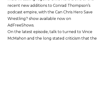
recent new additions to Conrad Thompson’s
podcast empire, with the Can Chris Hero Save
Wrestling? show available now on
AdFreeShows
.
On the latest episode, talk to turned to Vince
McMahon and the long stated criticism that the
WWE owner was ‘out of touch’. Hero didn’t
claim to know Vince, but has a good idea of how
McMahon sees things, with Hero performing for
WWE in two stints as Kassius Ohno.
Hero said: “I don’t think Vince cares to be in
touch with today’s wrestling. I think he has his
mindset on what type of product he wants to
put out, and he’s doing his best to continually
put that product out. When certain numbers
aren’t met? He’s like ‘well we got to change