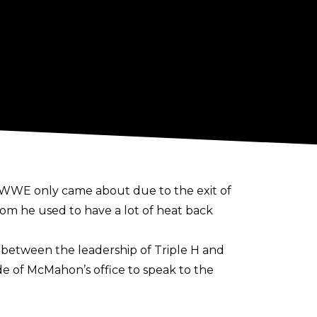
o WWE only came about due to the exit of
m he used to have a lot of heat back
 between the leadership of Triple H and
e of McMahon’s office to speak to the
people would be intimidated by that. I