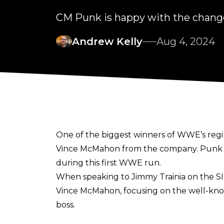
CM Punk is happy with the cha
Andrew Kelly
Aug 4, 2024
One of the biggest winners of WWE’s reg
Vince McMahon
from the company. Punk h
during this first WWE run.
When speaking to
Jimmy Trainia on the S
Vince McMahon, focusing on the well-know
boss.
"It's been great. Vince would make people 