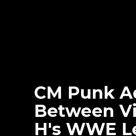
CM Punk Ad
Between Vi
H's WWE L