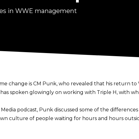
nges in WWE management
ime change is CM Punk,
who revealed that his return t
as spoken glowingly on working with Triple H, with who
I Media podcast
, Punk discussed some of the differences
n culture of people waiting for hours and hours outsid
wait outside his office. There would be like a line, and 