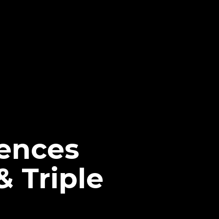
ences
 Triple