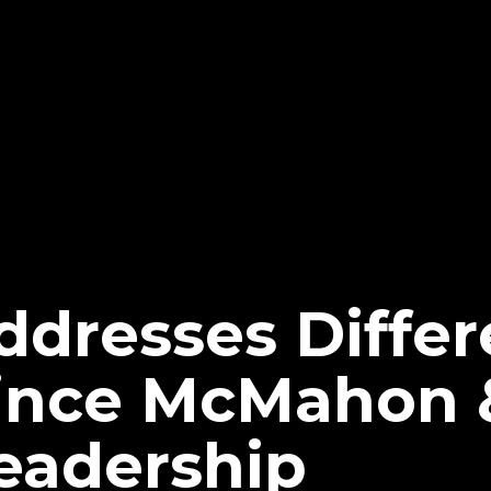
dresses Differ
nce McMahon &
eadership