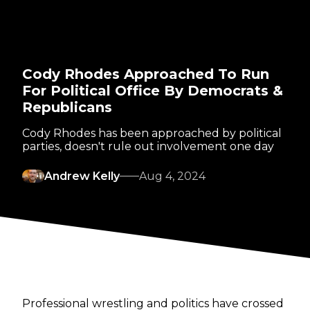
Cody Rhodes Approached To Run
For Political Office By Democrats &
Republicans
Cody Rhodes has been approached by political
parties, doesn't rule out involvement one day
Andrew Kelly
Aug 4, 2024
Professional wrestling and politics have crossed