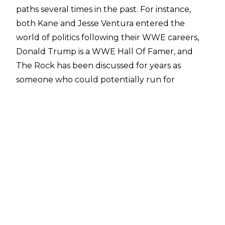
paths several times in the past. For instance,
both Kane and Jesse Ventura entered the
world of politics following their WWE careers,
Donald Trump is a WWE Hall Of Famer, and
The Rock has been discussed for years as
someone who could potentially run for
President given his name value.
The Undisputed WWE Champion Cody Rhodes
was recently asked in an interview with
Gabby
LaSpisa
about the discussions
surrounding him
one day running for President too
. Rhodes
revealed that he had actually been
approached by political parties.
“So it’s funny that it’s been kind of brought up a
bunch lately, because as shocking as this might
seem to people, both…we live in a society where