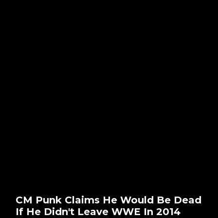
CM Punk Claims He Would Be Dead
If He Didn't Leave WWE In 2014