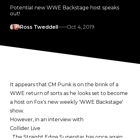
Potential new WWE Backstage host speaks
out!
Ross Tweddell
Oct 4, 2019
It appears that CM Punk is on the brink of a
WWE return of sorts as he looks set to become
a host on Fox's new weekly 'WWE Backstage'
show.
However, in an interview with
Collider Live
, The Straight Edge Superstar has once again