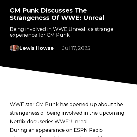
CM Punk Discusses The
Strangeness Of WWE: Unreal
Being involved in WWE Unreal is a strange
experience for CM Punk
Lewis Howse
Jul 17, 2025
WWE star CM Punk has opened up about the
strangeness of being involved in the upcoming
Netflix docuseries WWE: Unreal.
During an appearance on
ESPN Radio