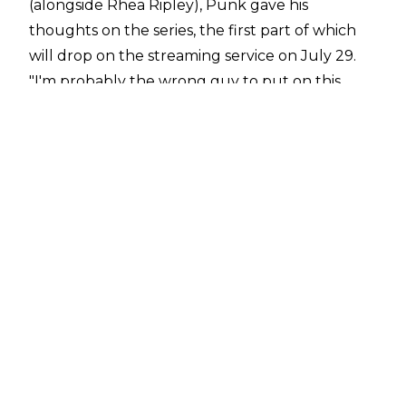
(alongside Rhea Ripley), Punk gave his
thoughts on the series, the first part of which
will drop on the streaming service on July 29.
"I'm probably the wrong guy to put on this
show to try to talk it up. It's not that I'm so
much against it, it's that my entire existence in
my profession, professional wrestling, you're
taught and you're brought up and if you're old
school, you protect the business. It's always
been that way".
"I feel like since the 20s or 30s, everybody knew
wrestling was predetermined. They talk about
how they didn't know and they talk about how
in the 80s, we just kind of blew it wide open and
now everybody's exposing the business and this
and that. I think if you're living under a rock,