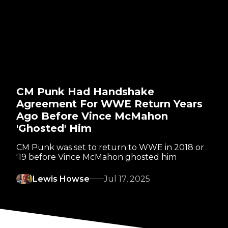
CM Punk Had Handshake
Agreement For WWE Return Years
Ago Before Vince McMahon
'Ghosted' Him
CM Punk was set to return to WWE in 2018 or
'19 before Vince McMahon ghosted him
Lewis Howse
Jul 17, 2025