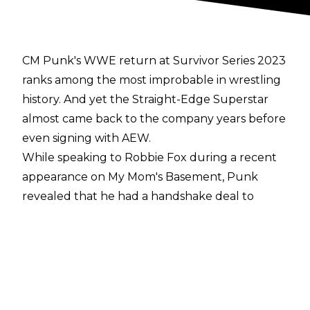
CM Punk's WWE return at Survivor Series 2023
ranks among the most improbable in wrestling
history. And yet the Straight-Edge Superstar
almost came back to the company years before
even signing with AEW.
While speaking to Robbie Fox during a recent
appearance on
My Mom's Basement
, Punk
revealed that he had a handshake deal to
return to WWE in 2018 or '19 after meeting
with Vince McMahon.
However, the deal seemingly fell apart when
McMahon 'ghosted' the former WWE
Champion.