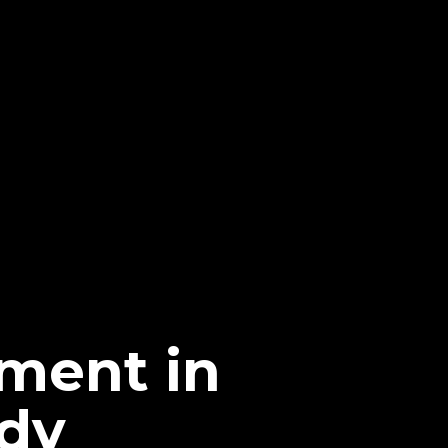
ment in
dy