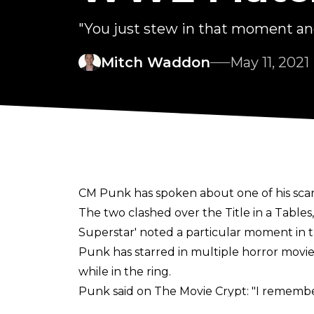
"You just stew in that moment and 
Mitch Waddon
May 11, 2021
CM Punk has spoken about one of his sca
The two clashed over the Title in a Tabl
Superstar' noted a particular moment in t
Punk has starred in multiple horror movi
while in the ring.
Punk said on
The Movie Crypt
: "I remembe
just had to lay on the table for an extend