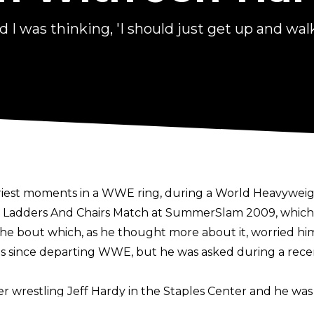
I was thinking, 'I should just get up and walk
riest moments in a WWE ring, during a World Heavyweig
es, Ladders And Chairs Match at SummerSlam 2009, whic
he bout which, as he thought more about it, worried hi
es since departing WWE, but he was asked during a rec
r wrestling Jeff Hardy in the Staples Center and he was 
ed period of time, which really makes you think about it.