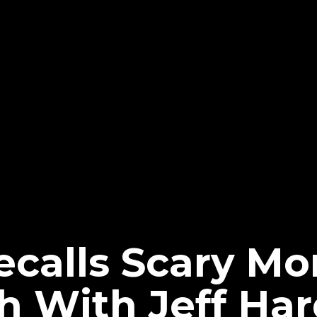
calls Scary Mo
 With Jeff Har