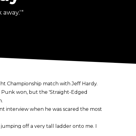
 away.'"
ht Championship match with Jeff Hardy.
h Punk won, but the 'Straight-Edged
m.
ent interview when he was scared the most
jumping off a very tall ladder onto me. I