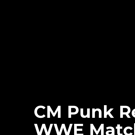
CM Punk Re
WWE Match