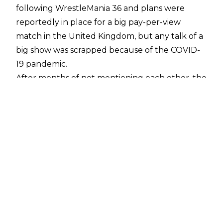
following WrestleMania 36 and plans were
reportedly
in place for a big pay-per-view
match in the United Kingdom, but any talk of a
big show was scrapped because of the COVID-
19 pandemic.
After months of not mentioning each other, the
war of words picked up again recently and
Fury
has promised
to give McIntyre "a good
hiding" when they do meet.
The Scottish Warrior was asked about their
exchanges during a recent chat with
DAZN
and
Drew believes the jibes will eventually lead to a
match in the UK.
"He's cutting promos on me the other day from
Vegas. It's pretty surreal to me. When I turn on
my Twitter, and he does respond. It's been over