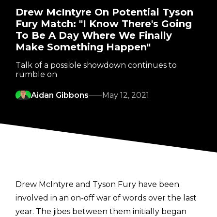
Drew McIntyre On Potential Tyson
Fury Match: "I Know There's Going
To Be A Day Where We Finally
Make Something Happen"
Talk of a possible showdown continues to
rumble on
Aidan Gibbons
May 12, 2021
Drew McIntyre and Tyson Fury have been
involved in an on-off war of words over the last
year. The jibes between them initially began