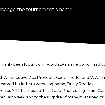
hange the tournament's name...
marily been fought on TV, with Dynamite going head to
as AEW Executive Vice President Cody Rhodes and WWE
arked his father's wrestling name, Dusty Rhodes.
ation as NXT has hosted The Dusty Rhodes Tag Team Class
last week, and to the surprise of many, it retained its 
r that this is because he has given WWE permission to u