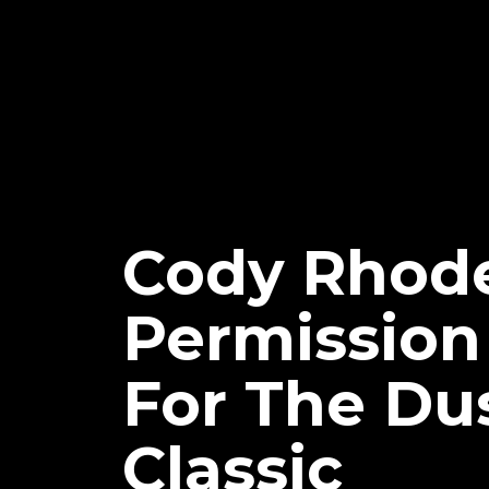
Cody Rhod
Permission
For The Du
Classic