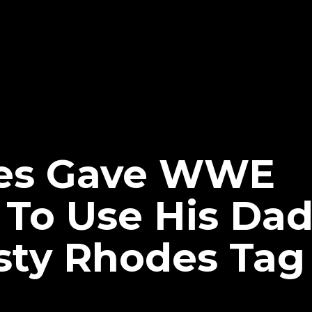
es Gave WWE
 To Use His Da
sty Rhodes Ta