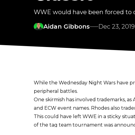
WWE would have been forced to c
Aidan Gibbons
Dec 23, 2019
While the Wednesday Night Wars have pri
peripheral battles.
One skirmish has involved trademarks, 
and ECW event names. Rhodes also tradem
This could have left WWE in a sticky situ
of the tag team tournament was announced 
Cody Rhodes recently clarified on Twitte