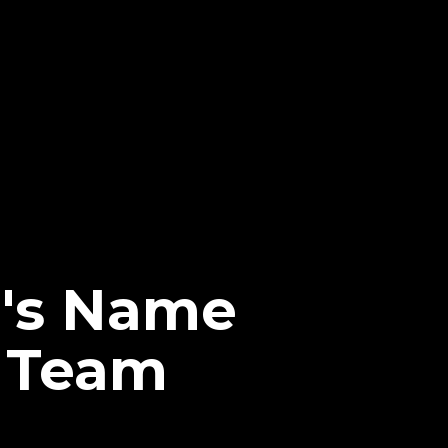
d's Name
g Team