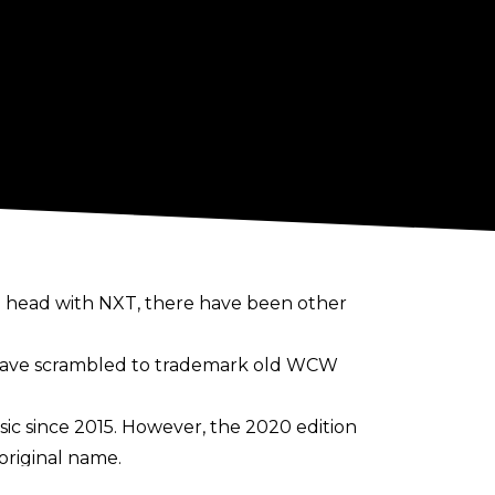
 head with NXT, there have been other
 have scrambled to trademark old WCW
ic since 2015. However, the 2020 edition
original name.
se the Dusty Rhodes trademark for the