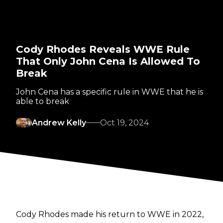
Cody Rhodes Reveals WWE Rule
That Only John Cena Is Allowed To
Break
John Cena has a specific rule in WWE that he is
able to break
Andrew Kelly
Oct 19, 2024
Cody Rhodes made his return to WWE in 2022,