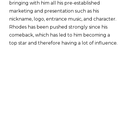
bringing with him all his pre-established
marketing and presentation such as his
nickname, logo, entrance music, and character.
Rhodes has been pushed strongly since his
comeback, which has led to him becoming a
top star and therefore having a lot of influence.
The more prominent stars in WWE often get
leeway or more say in breaking rules and
pushing the boat, including the likes of John
Cena.
When speaking to
SPORTBible
, he explained
that he was able to break existing rules since
coming back for his second WWE run, before
explaining a rule that only John Cena is allowed
to break.
"You know, what's still a pretty big on-air rule