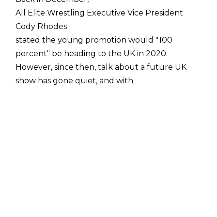
All Elite Wrestling Executive Vice President
Cody Rhodes
stated the young promotion would "100
percent" be heading to the UK in 2020.
However, since then, talk about a future UK
show has gone quiet, and with
Double Or Nothing
being held in Las Vegas again, many have
wondered what type of event AEW plans to
host across the pond.
Cody reiterated on Wrestling Observer Radio
that an AEW UK show will "definitely happen in
2020" and he even teased they could go on a
mini-tour around the United Kingdom. He again
stated they planned to visit London and
Manchester, but also other hotbeds of