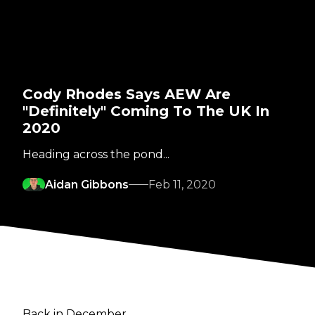
Cody Rhodes Says AEW Are
"Definitely" Coming To The UK In
2020
Heading across the pond...
Aidan Gibbons
Feb 11, 2020
Back in December,