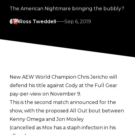
The American Nightmare bringing the bubbly?
Ross Tweddell
Sep 6, 2019
New AEW World Champion Chris Jericho will
defend his title against Cody at the Full Gear
pay-per-view on November 9.
This is the second match announced for the
show, with the proposed All Out bout between
Kenny Omega and Jon Moxley
(cancelled as Mox has a staph infection in his