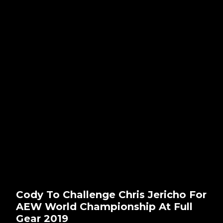
Cody To Challenge Chris Jericho For
AEW World Championship At Full
Gear 2019