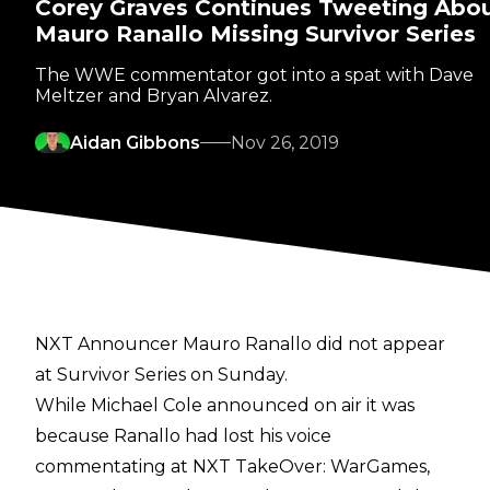
Corey Graves Continues Tweeting Abo
Mauro Ranallo Missing Survivor Series
The WWE commentator got into a spat with Dave
Meltzer and Bryan Alvarez.
Aidan Gibbons
Nov 26, 2019
NXT Announcer Mauro Ranallo did not appear
at Survivor Series on Sunday.
While Michael Cole announced on air it was
because Ranallo had lost his voice
commentating at NXT TakeOver: WarGames,