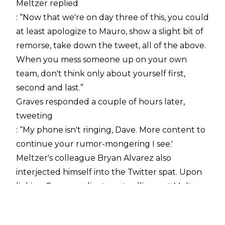
Meltzer replied
: “Now that we're on day three of this, you could
at least apologize to Mauro, show a slight bit of
remorse, take down the tweet, all of the above.
When you mess someone up on your own
team, don't think only about yourself first,
second and last.”
Graves responded a couple of hours later,
tweeting
: “My phone isn't ringing, Dave. More content to
continue your rumor-mongering I see.'
Meltzer's colleague Bryan Alvarez also
interjected himself into the Twitter spat. Upon
linking Graves earlier tweet calling out Meltzer,
he added:
“I presume Mauro has an unlisted number