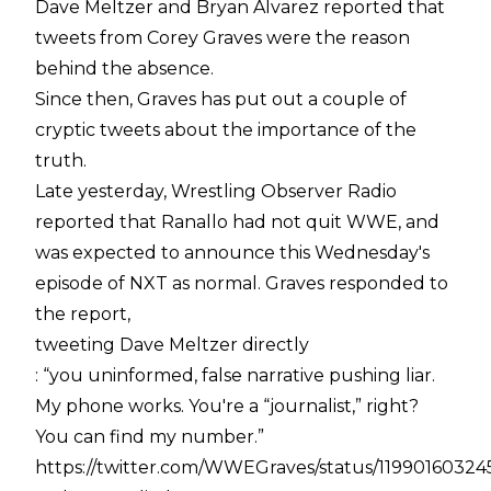
Dave Meltzer and Bryan Alvarez reported that
tweets from Corey Graves were the reason
behind the absence.
Since then, Graves has put out a couple of
cryptic tweets about the importance of the
truth.
Late yesterday, Wrestling Observer Radio
reported that Ranallo had not quit WWE, and
was expected to announce this Wednesday's
episode of NXT as normal. Graves responded to
the report,
tweeting Dave Meltzer directly
: “you uninformed, false narrative pushing liar.
My phone works. You're a “journalist,” right?
You can find my number.”
https://twitter.com/WWEGraves/status/1199016032