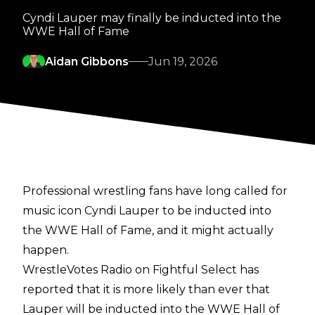
Cyndi Lauper may finally be inducted into the
WWE Hall of Fame
Aidan Gibbons
Jun 19, 2026
Professional wrestling fans have long called for
music icon Cyndi Lauper to be inducted into
the WWE Hall of Fame, and it might actually
happen.
WrestleVotes Radio on Fightful Select
has
reported that it is more likely than ever that
Lauper will be inducted into the WWE Hall of