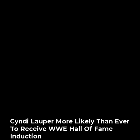
Cyndi Lauper More Likely Than Ever
To Receive WWE Hall Of Fame
Induction