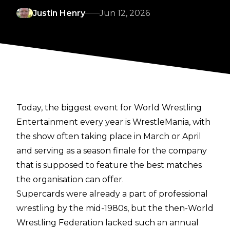
Justin Henry
Jun 12, 2026
Today, the biggest event for World Wrestling
Entertainment every year is WrestleMania, with
the show often taking place in March or April
and serving as a season finale for the company
that is supposed to feature the best matches
the organisation can offer.
Supercards were already a part of professional
wrestling by the mid-1980s, but the then-World
Wrestling Federation lacked such an annual