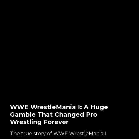
WWE WrestleMania I: A Huge
Gamble That Changed Pro
Wrestling Forever
The true story of WWE WrestleMania I