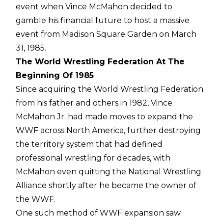
event when Vince McMahon decided to
gamble his financial future to host a massive
event from Madison Square Garden on March
31, 1985.
The World Wrestling Federation At The
Beginning Of 1985
Since acquiring the World Wrestling Federation
from his father and others in 1982, Vince
McMahon Jr. had made moves to expand the
WWF across North America, further destroying
the territory system that had defined
professional wrestling for decades, with
McMahon even quitting the National Wrestling
Alliance shortly after he became the owner of
the WWF.
One such method of WWF expansion saw