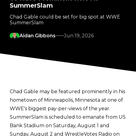
SummerSlam
Chad Gable could be set for big spot at WWE
SummerSlam
Aidan Gibbons
Jun 19, 2026
Chad Gable may be featured prominently in his
hometown of Minneapolis, Minnesota at one of
WWE's biggest pay-per-views of the year.
SummerSlam is scheduled to emanate from US
Bank Stadium on Saturday, August 1 and
Sunday, August 2 and
WrestleVotes Radio on