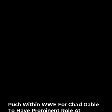
Push Within WWE For Chad Gable
To Have Prominent Role At