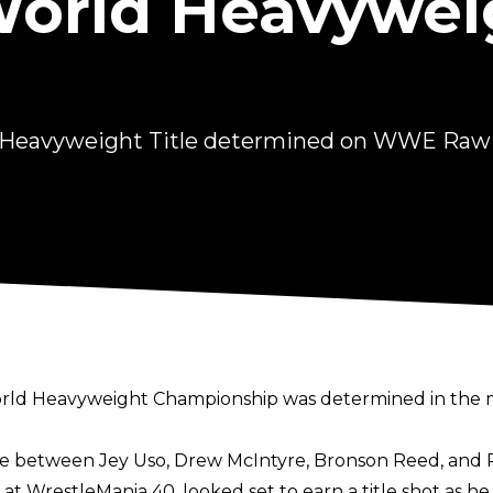
rld Heavyweig
 Heavyweight Title determined on WWE Raw
 World Heavyweight Championship was determined in the 
e between Jey Uso, Drew McIntyre, Bronson Reed, and 
 at WrestleMania 40
, looked set to earn a title shot as h