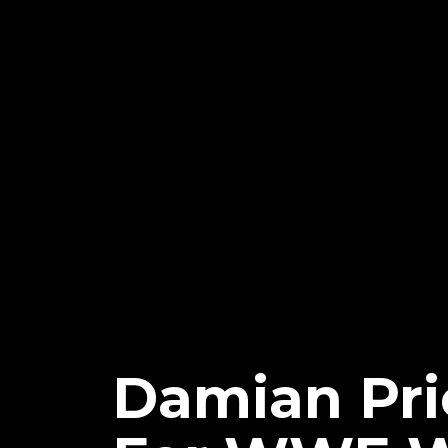
Damian Prie