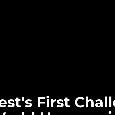
st's First Chal