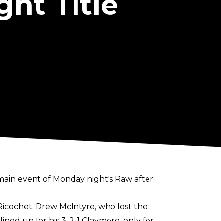
ht Title
main event of Monday night's Raw after
Ricochet. Drew McIntyre, who
lost the
e lined up for his 3-2-1 Claymore, only for