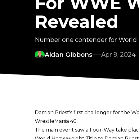
For WWE Wo
Revealed
Number one contender for World
Aidan Gibbons
Apr 9, 2024
Damian Priest's first challenger for the
WrestleMania 40.
The main event saw a Four-Way take plac
World Heavyweight Title to Damian Priest