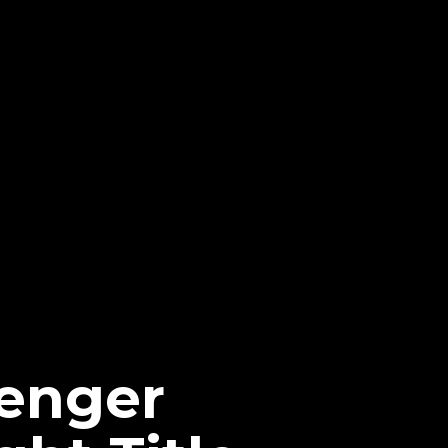
lenger