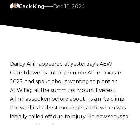
Jack King
Dec 10, 2024
Darby Allin appeared at yesterday's
AEW
Countdown event to promote All In Texas
in
2025, and spoke about wanting to plant an
AEW flag at the summit of Mount Everest.
Allin has spoken before about his aim to climb
the world's highest mountain
, a trip which was
initially called off due to injury. He now seeks to
complete his goal next year:
"The cool thing with AEW is I can look at myself