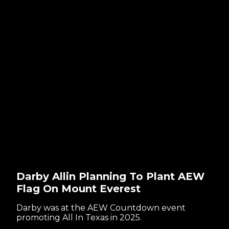
Darby Allin Planning To Plant AEW
Flag On Mount Everest
Darby was at the AEW Countdown event
promoting All In Texas in 2025.