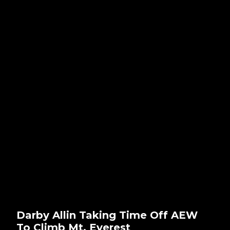
Darby Allin Taking Time Off AEW
To Climb Mt. Everest