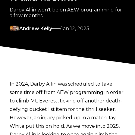
Darby Allin won't be on AEW programming for
a few months
Andrew Kelly
Jan 12, 2025
In 2024, Darby Allin was scheduled to take
some time off from AEW programming in order
to climb Mt. Everest, ticking off another death-
defying bucket list item for the thrill seeker.
However, an injury picked up in a match Jay
White put this on hold. As we move into 2025,
Darby Allin is looking to once again climb the