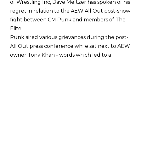
of
Wrestling Inc
, Dave Meltzer has spoken of his
regret in relation to the AEW All Out post-show
fight between CM Punk and members of The
Elite.
Punk aired various grievances during the post-
All Out press conference while sat next to AEW
owner Tony Khan - words which led to a
confrontation backstage also involving Kenny
Omega and The Young Bucks. In a
Sports
Illustrated
interview before All Out, Punk
implied that members of the AEW locker room
were feeding false stories to Wrestling
Observer founder Meltzer. Punk was thought
to be referring to the rumours that he was
responsible for Colt Cabana being removed
from AEW TV, due to a years-long fallout