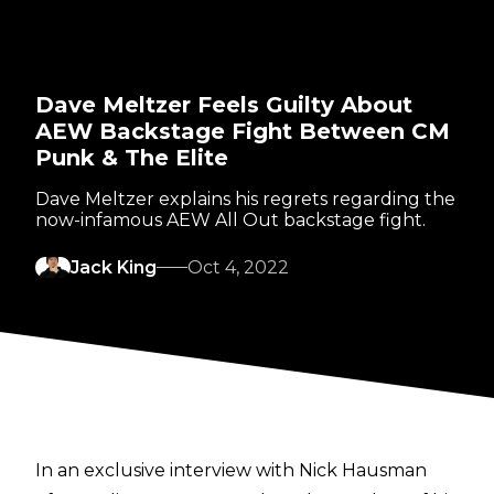
Dave Meltzer Feels Guilty About
AEW Backstage Fight Between CM
Punk & The Elite
Dave Meltzer explains his regrets regarding the
now-infamous AEW All Out backstage fight.
Jack King
Oct 4, 2022
In an exclusive interview with Nick Hausman