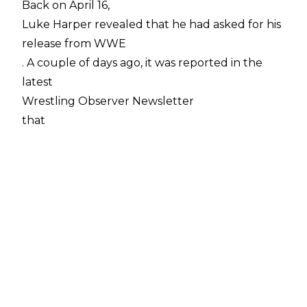
Back on April 16,
Luke Harper revealed that he had asked for his
release from WWE
. A couple of days ago, it was reported in the
latest
Wrestling Observer Newsletter
that
WWE had rejected that request
, and not only that, added months to Luke's
current deal to make up for the time lost while
the former Bludgeon Brother was out injured.
Luke hasn't commented on those reports one
way or the other at the time of writing.
Dave Meltzer has been speaking on a recent
episode of
Wrestling Observer Radio