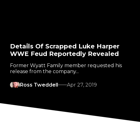
Details Of Scrapped Luke Harper
WWE Feud Reportedly Revealed
Former Wyatt Family member requested his
release from the company...
Ross Tweddell
Apr 27, 2019