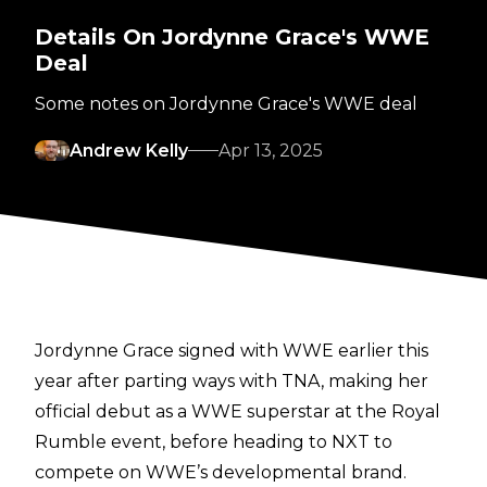
Details On Jordynne Grace's WWE
Deal
Some notes on Jordynne Grace's WWE deal
Andrew Kelly
Apr 13, 2025
Jordynne Grace signed with WWE earlier this
year after parting ways with TNA, making her
official
debut as a WWE superstar at the Royal
Rumble
event, before heading to NXT to
compete on WWE’s developmental brand.