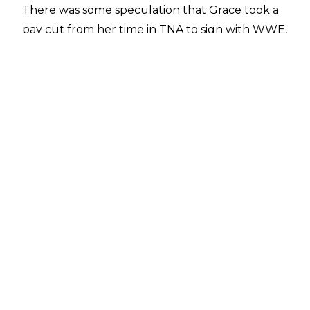
There was some speculation that Grace took a
pay cut from her time in TNA to sign with WWE,
as noted in the
Wrestling Observer Newsletter
,
but
Fightful Select
has offered some
clarification and insight on her WWE deal.
Though due to less outside ventures and
brand deals, along with her TNA salary, Grace is
currently making less in WWE, but when it
comes to the actual contracts themselves,
Grace was signed to a main roster level of salary
in WWE, rather than a developmental one,
which was more than she was earning solely
from her TNA deal. Fightful summed up their
report by stating that Grace was a millionaire
before coming to WWE, so she was likely doing
fine without some of her outside ventures.