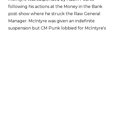
following his actions at the Money in the Bank
post-show where he struck the Raw General
Manager. McIntyre was given an indefinite
suspension but CM Punk lobbied for McIntyre's
suspension to be rescinded on Monday Night
Raw. Pearce somewhat agreed to Punk's
request, agreeing to bring McIntyre back to
discuss possibly reinstating him.
McIntyre's return will take place on next week's
Monday Night Raw. Also set for next week's
Raw is Sheamus vs. Bronson Reed and a face-
to-face between Damian Priest and Gunther
ahead of their World Heavyweight Title match
at SummerSlam.
Drew McIntyre was so apoplectic following
Money in the Bank as CM Punk interfered in his