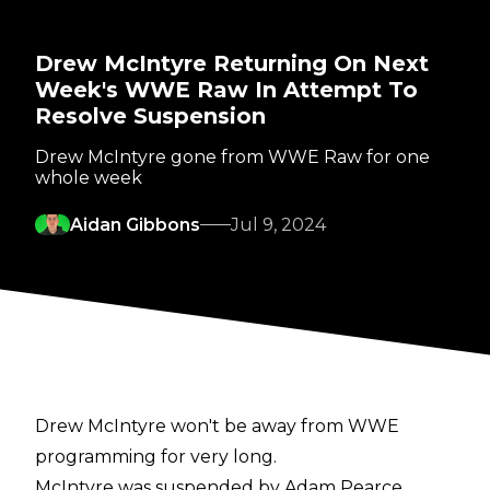
Drew McIntyre Returning On Next
Week's WWE Raw In Attempt To
Resolve Suspension
Drew McIntyre gone from WWE Raw for one
whole week
Aidan Gibbons
Jul 9, 2024
Drew McIntyre won't be away from WWE
programming for very long.
McIntyre was
suspended
by Adam Pearce