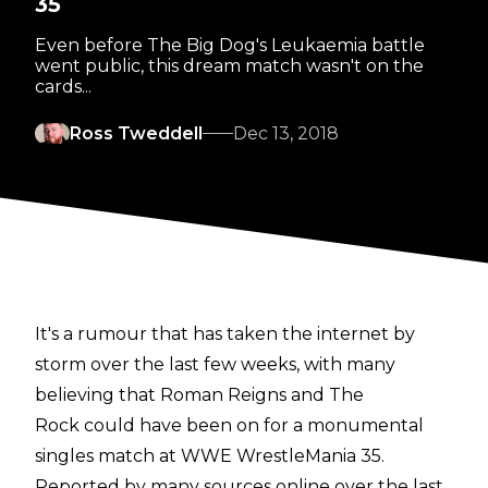
35
Even before The Big Dog's Leukaemia battle
went public, this dream match wasn't on the
cards...
Ross Tweddell
Dec 13, 2018
It's a rumour that has taken the internet by
storm over the last few weeks, with many
believing that Roman Reigns and The
Rock could have been on for a monumental
singles match at WWE WrestleMania 35.
Reported by many sources online over the last