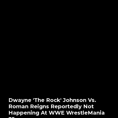
Dwayne 'The Rock' Johnson Vs.
Roman Reigns Reportedly Not
Happening At WWE WrestleMania