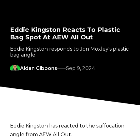
Eddie Kingston Reacts To Plastic
Bag Spot At AEW All Out
Eddie Kingston responds to Jon Moxley's plastic
bag angle
Aidan Gibbons
Sep 9, 2024
Eddie Kingston has reacted to the suffocation
angle from AEW All Out.