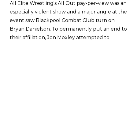
All Elite Wrestling's All Out pay-per-view was an
especially violent show and a major angle at the
event saw Blackpool Combat Club turn on
Bryan Danielson. To permanently put an end to
their affiliation, Jon Moxley attempted to
murder Bryan Danielson by
putting a plastic
bag over the AEW World Champion's head
.
Danielson survived the attack but did receive
oxygen as part of the angle.
Eddie Kingston revealed earlier this year that
he had long pitched the suffocation angle in
AEW but the idea had
always been rejected by
AEW CEO Tony Khan
. Kingston reacted to the
angle finally happening on AEW programming
in a very Eddie Kingston manner -
posting
a
drawing of him looking disgruntled on his sofa