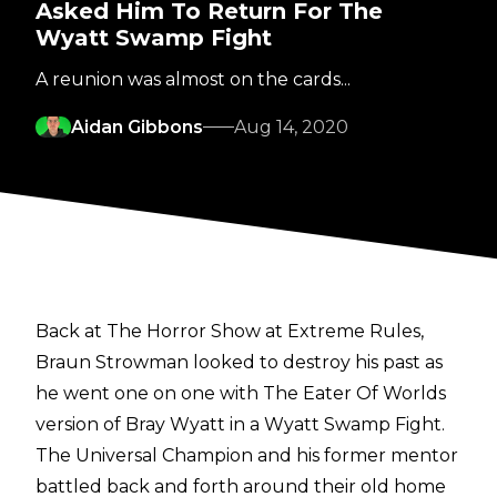
Asked Him To Return For The
Wyatt Swamp Fight
A reunion was almost on the cards...
Aidan Gibbons
Aug 14, 2020
Back at The Horror Show at Extreme Rules,
Braun Strowman looked to destroy his past as
he went one on one with The Eater Of Worlds
version of Bray Wyatt in a Wyatt Swamp Fight.
The Universal Champion and his former mentor
battled back and forth around their old home