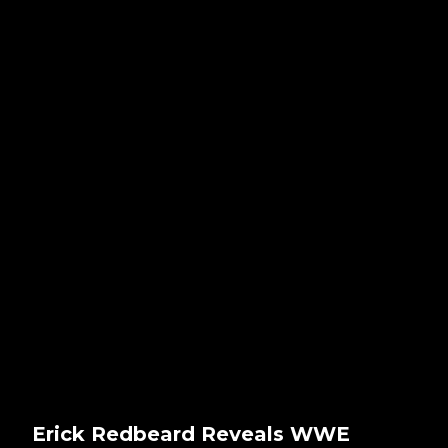
Erick Redbeard Reveals WWE