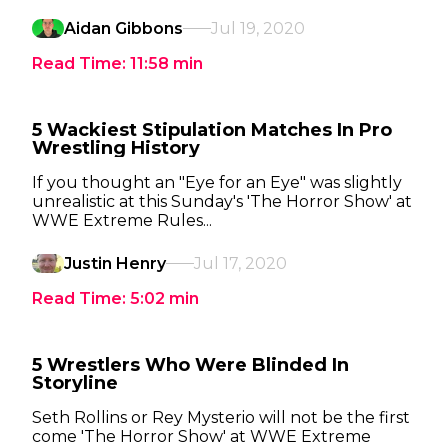
Aidan Gibbons
Jul 19, 2020
Read Time:
11:58
min
5 Wackiest Stipulation Matches In Pro
Wrestling History
If you thought an "Eye for an Eye" was slightly
unrealistic at this Sunday's 'The Horror Show' at
WWE Extreme Rules...
Justin Henry
Jul 17, 2020
Read Time:
5:02
min
5 Wrestlers Who Were Blinded In
Storyline
Seth Rollins or Rey Mysterio will not be the first
come 'The Horror Show' at WWE Extreme