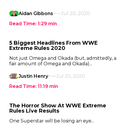
Aidan Gibbons
Jul 20, 2020
Read Time:
1:29
min
5 Biggest Headlines From WWE
Extreme Rules 2020
Not just Omega and Okada (but, admittedly, a
fair amount of Omega and Okada)...
Justin Henry
Jul 20, 2020
Read Time:
11:19
min
The Horror Show At WWE Extreme
Rules Live Results
One Superstar will be losing an eye...