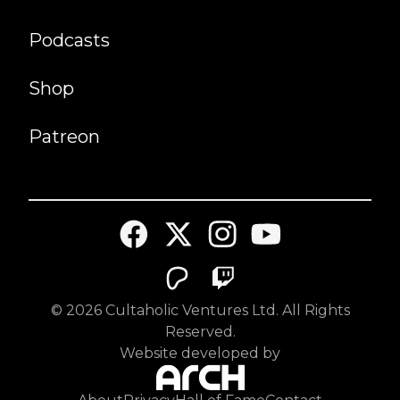
Podcasts
Shop
Patreon
©
2026
Cultaholic Ventures Ltd. All Rights
Reserved.
Website developed by