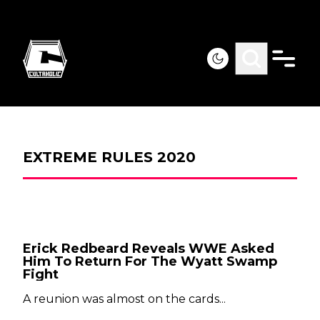
EXTREME RULES 2020
Erick Redbeard Reveals WWE Asked
Him To Return For The Wyatt Swamp
Fight
A reunion was almost on the cards...