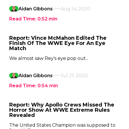
Aidan Gibbons
Aug 14, 2020
Read Time:
0:52
min
Report: Vince McMahon Edited The
Finish Of The WWE Eye For An Eye
Match
We almost saw Rey's eye pop out...
Aidan Gibbons
Jul 21, 2020
Read Time:
0:54
min
Report: Why Apollo Crews Missed The
Horror Show At WWE Extreme Rules
Revealed
The United States Champion was supposed to