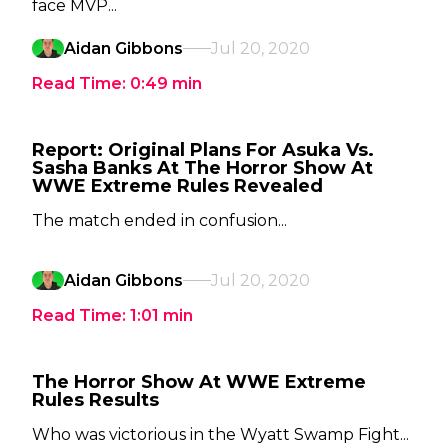
face MVP...
Aidan Gibbons
Jul 20, 2020
Read Time:
0:49
min
Report: Original Plans For Asuka Vs.
Sasha Banks At The Horror Show At
WWE Extreme Rules Revealed
The match ended in confusion...
Aidan Gibbons
Jul 20, 2020
Read Time:
1:01
min
The Horror Show At WWE Extreme
Rules Results
Who was victorious in the Wyatt Swamp Fight...