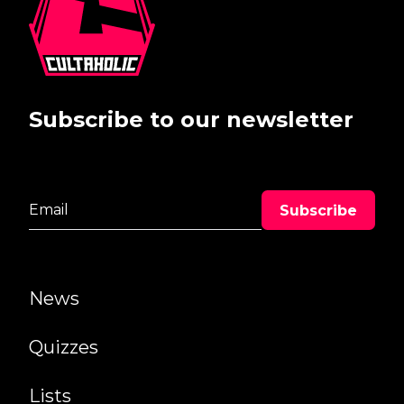
Subscribe to our newsletter
News
Quizzes
Lists