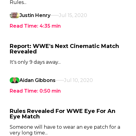
Rules...
Justin Henry
Jul 15, 2020
Read Time:
4:35
min
Report: WWE's Next Cinematic Match
Revealed
It's only 9 days away...
Aidan Gibbons
Jul 10, 2020
Read Time:
0:50
min
Rules Revealed For WWE Eye For An
Eye Match
Someone will have to wear an eye patch for a
very long time...