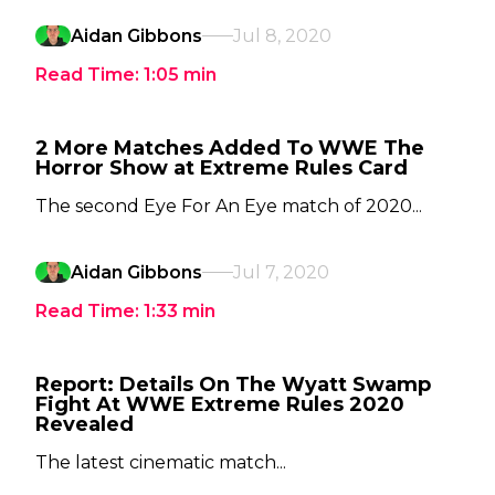
Aidan Gibbons
Jul 8, 2020
Read Time:
1:05
min
2 More Matches Added To WWE The
Horror Show at Extreme Rules Card
The second Eye For An Eye match of 2020...
Aidan Gibbons
Jul 7, 2020
Read Time:
1:33
min
Report: Details On The Wyatt Swamp
Fight At WWE Extreme Rules 2020
Revealed
The latest cinematic match...