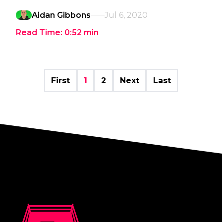
Aidan Gibbons
Jul 6, 2020
Read Time:
0:52
min
First
1
2
Next
Last