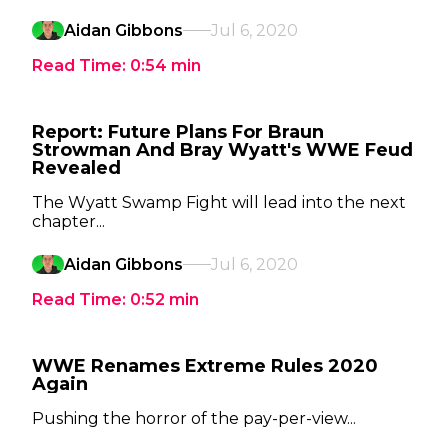
Aidan Gibbons
Jul 6, 2020
Read Time:
0:54
min
Report: Future Plans For Braun
Strowman And Bray Wyatt's WWE Feud
Revealed
The Wyatt Swamp Fight will lead into the next
chapter...
Aidan Gibbons
Jul 6, 2020
Read Time:
0:52
min
WWE Renames Extreme Rules 2020
Again
Pushing the horror of the pay-per-view...