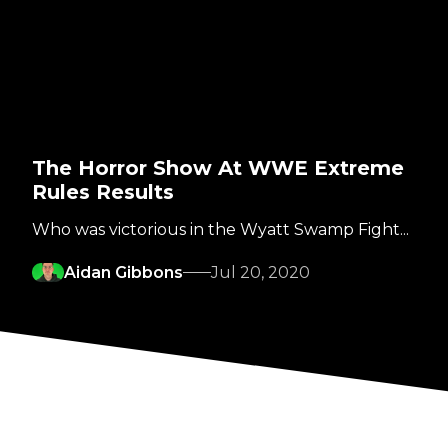
The Horror Show At WWE Extreme
Rules Results
Who was victorious in the Wyatt Swamp Fight...
Aidan Gibbons
Jul 20, 2020