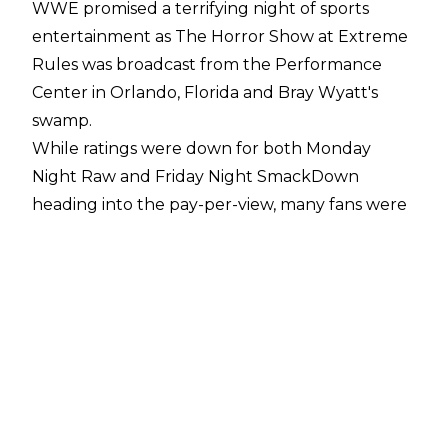
WWE promised a terrifying night of sports
entertainment as The Horror Show at Extreme
Rules was broadcast from the Performance
Center in Orlando, Florida and Bray Wyatt's
swamp.
While ratings were down for both Monday
Night Raw and Friday Night SmackDown
heading into the pay-per-view, many fans were
intrigued by Seth Rollins vs. Rey Mysterio in an
Eye For An Eye match and Bray Wyatt vs. Braun
Strowman in a Wyatt Swamp Fight.
Both matches featured numerous twists and
turns as Seth Rollins once again forced
Mysterio's eye into the steel steps to almost
blind him. The action included Rey brandishing
a toy eye after the match while Rollins vomited