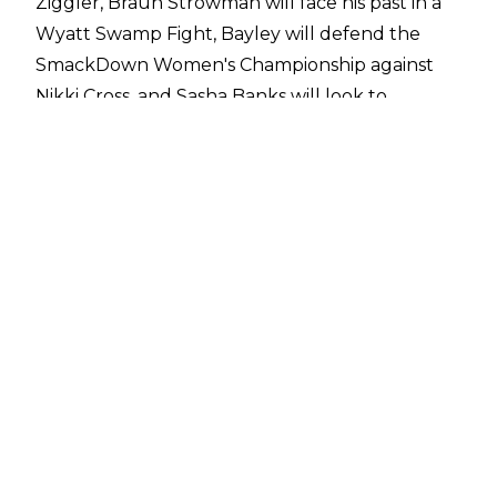
Ziggler, Braun Strowman will face his past in a
Wyatt Swamp Fight, Bayley will defend the
SmackDown Women's Championship against
Nikki Cross, and Sasha Banks will look to
become Sasha Deux Straps when she faces
Asuka for the Raw Women's Title.
The wrestling behemoth added two more
matches to the card last night as Apollo Crews
and MVP will battle it out over the redesigned
United States Championship, and Rey Mysterio
and Seth Rollins will look to blind each other in
an Eye For An Eye match.
Mysterio and Rollins' rivalry has been brewing
since the Raw after Money In The Bank when
The Monday Night Messiah tried to blind The
Ultimate Underdog by forcing his eye into the