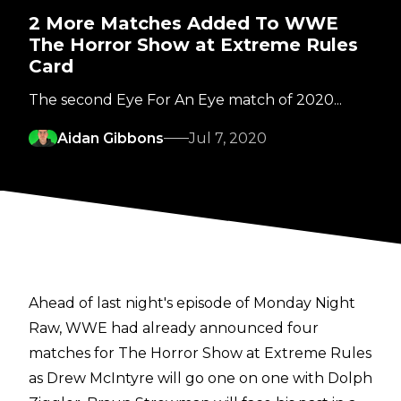
2 More Matches Added To WWE
The Horror Show at Extreme Rules
Card
The second Eye For An Eye match of 2020...
Aidan Gibbons
Jul 7, 2020
Ahead of last night's episode of Monday Night
Raw, WWE had already announced four
matches for The Horror Show at Extreme Rules
as Drew McIntyre will go one on one with Dolph