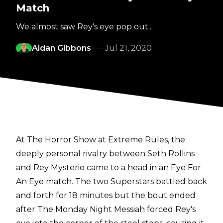
Match
We almost saw Rey's eye pop out...
Aidan Gibbons
Jul 21, 2020
At The Horror Show at Extreme Rules, the
deeply personal rivalry between Seth Rollins
and Rey Mysterio came to a head in an Eye For
An Eye match. The two Superstars battled back
and forth for 18 minutes but the bout ended
after The Monday Night Messiah forced Rey's