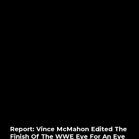
Report: Vince McMahon Edited The
Finish Of The WWE Eye For An Eye