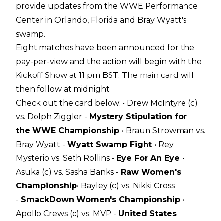
provide updates from the WWE Performance
Center in Orlando, Florida and Bray Wyatt's
swamp.
Eight matches have been announced for the
pay-per-view and the action will begin with the
Kickoff Show at 11 pm BST. The main card will
then follow at midnight.
Check out the card below:
• Drew McIntyre (c)
vs. Dolph Ziggler -
Mystery Stipulation for
the
WWE Championship
• Braun Strowman vs.
Bray Wyatt -
Wyatt Swamp Fight
• Rey
Mysterio vs. Seth Rollins -
Eye For An Eye
•
Asuka (c) vs. Sasha Banks -
Raw Women's
Championship
• Bayley (c) vs. Nikki Cross
-
SmackDown Women's Championship
•
Apollo Crews (c) vs. MVP -
United States