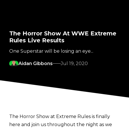
The Horror Show At WWE Extreme
Rules Live Results
One Superstar will be losing an eye...
Aidan Gibbons
Jul 19, 2020
The Horror Show at Extreme Rules is finally
here and join us throughout the night as we