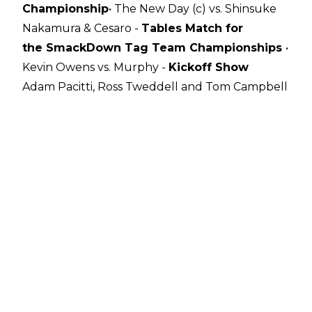
Championship
• The New Day (c) vs. Shinsuke
Nakamura & Cesaro -
Tables Match for
the
SmackDown Tag Team Championships
•
Kevin Owens vs. Murphy -
Kickoff Show
Adam Pacitti, Ross Tweddell and Tom Campbell
gave their thoughts on The Horror Show at
Extreme Rules earlier. Check out their
predictions below:
Kevin Owens def. Murphy - Kickoff Show
The action started out fast and furious as
Murphy charged at Owens but KO dodged out
of the way and almost connected with a
Stunner. The former Cruiserweight Champion
took control soon after with a series of Strikes
and a Headlock.
Owens fought back into the matchup after