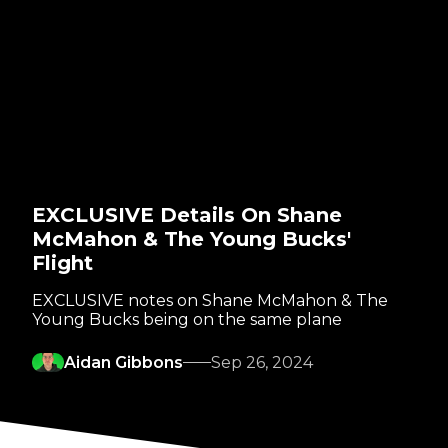
EXCLUSIVE Details On Shane
McMahon & The Young Bucks'
Flight
EXCLUSIVE notes on Shane McMahon & The
Young Bucks being on the same plane
Aidan Gibbons
Sep 26, 2024