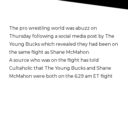
The pro wrestling world was abuzz on
Thursday following a
social media post
by The
Young Bucks which revealed they had been on
the same flight as Shane McMahon.
A source who was on the flight has told
Cultaholic that The Young Bucks and Shane
McMahon were both on the 6:29 am ET flight
from New York City's John F. Kennedy
International Airport to Salt Lake City, Utah,
which is a popular destination for connecting
flights to California.
The source further revealed that The Bucks
and McMahon were seen speaking and