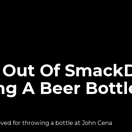
d Out Of Smac
ng A Beer Bottl
ed for throwing a bottle at John Cena