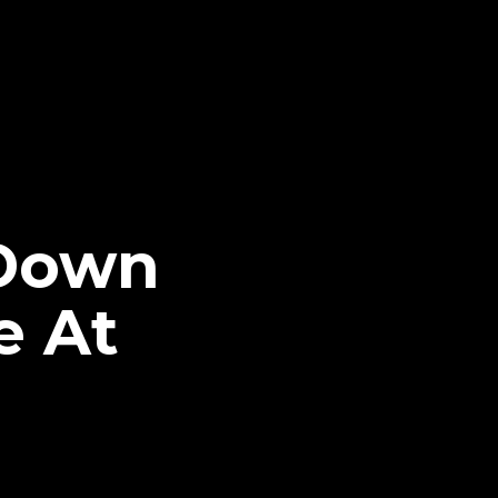
kDown
e At