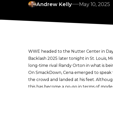
Andrew Kelly
May 10, 2025
WWE headed to the Nutter Center in Dayt
Backlash 2025
later tonight in St. Louis
long-time rival Randy Orton in what is bein
On SmackDown, Cena emerged to speak to 
the crowd and landed at his feet. Althoug
this has become a no-go in terms of moder
the moment into his segment, but appeare
Fan footage shared on X by account
KCWr
and kicked out of the building, as fellow