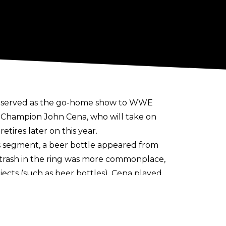
h served as the go-home show to
WWE
E Champion John Cena, who will take on
etires later on this year.
 segment, a beer bottle appeared from
g trash in the ring was more commonplace,
ects (such as beer bottles). Cena played
e, before being apprehended by security
be hit with an RKO by Orton to close out