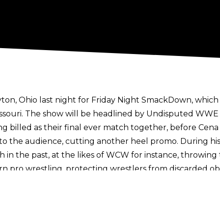
on, Ohio last night for Friday Night SmackDown, whic
, Missouri. The show will be headlined by Undisputed WW
g billed as their final ever match together, before Cena r
the audience, cutting another heel promo. During his
h in the past, at the likes of WCW for instance, throwin
n pro wrestling, protecting wrestlers from discarded obj
d legitimately displeased.
estling05
shows the fan in question throwing the bottl
 fans lambasted the perpetrator. Cena would eventually 