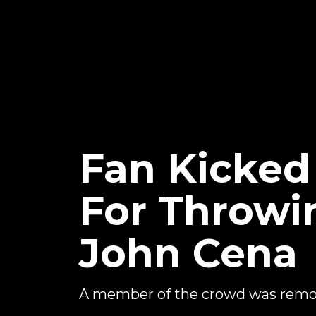
Fan Kicke
For Throwi
John Cena
A member of the crowd was remov