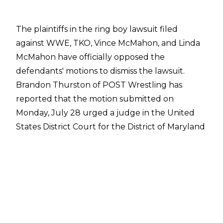
The plaintiffs in the ring boy lawsuit filed
against WWE, TKO, Vince McMahon, and Linda
McMahon have officially opposed the
defendants' motions to dismiss the lawsuit.
Brandon Thurston of POST Wrestling
has
reported that the motion submitted on
Monday, July 28 urged a judge in the United
States District Court for the District of Maryland
to reject the motion from WWE, TKO, and the
McMahons. The former ring boys have argued
the alleged sexual abuse they suffered has
direct connections to Maryland and that WWE
and the company's then-leadership either
enabled or failed to prevent the abuse.