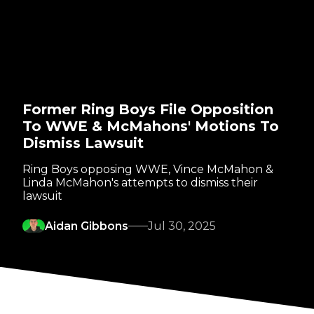
Former Ring Boys File Opposition
To WWE & McMahons' Motions To
Dismiss Lawsuit
Ring Boys opposing WWE, Vince McMahon &
Linda McMahon's attempts to dismiss their
lawsuit
Aidan Gibbons
Jul 30, 2025