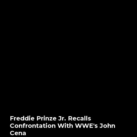
Freddie Prinze Jr. Recalls
Confrontation With WWE's John
Cena