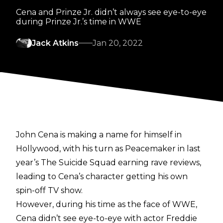
Cena and Prinze Jr. didn’t always see eye-to-eye
during Prinze Jr.’s time in WWE
Jack Atkins
Jan 20, 2022
John Cena is making a name for himself in
Hollywood, with his turn as Peacemaker in last
year’s The Suicide Squad earning rave reviews,
leading to Cena’s character getting his own
spin-off TV show.
However, during his time as the face of WWE,
Cena didn’t see eye-to-eye with actor Freddie