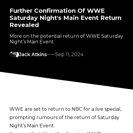
Further Confirmation Of WWE
Saturday Night's Main Event Return
Revealed
More on the potential return of WWE Saturday
Night’s Main Event
Jack Atkins
Sep 11, 2024
WWE are set to return to NBC for a live special,
prompting rumours of
the return of Saturday
Night’s Main Event
.