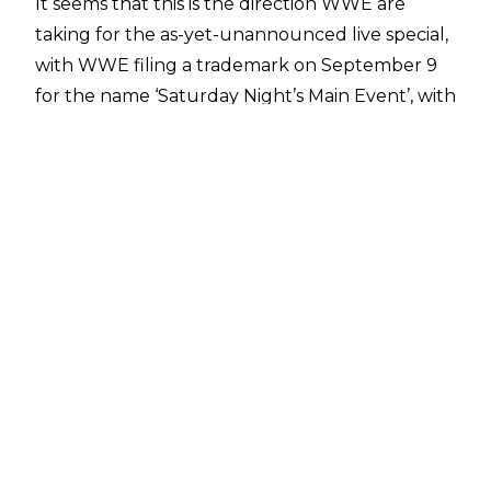
It seems that this is the direction WWE are
taking for the as-yet-unannounced live special,
with WWE
filing a trademark
on September 9
for the name ‘Saturday Night’s Main Event’, with
the trademark application listed as covering the
following items:
“Clothing, namely, tops, shirts, jackets,
sweatshirts, hoodies; outerwear, namely, coats;
bottoms, pants, shorts, underwear, dresses,
pyjamas, lingerie, clothing ties, scarves, gloves,
swimwear; Halloween and masquerade
costumes; footwear, namely, shoes, sneakers,
slippers, flip flops, boots; headwear, namely, hats,
caps; wrist bands as clothing; bandanas.”
A recent report claimed that WWE and
NBCUniversal are set to partner on four live