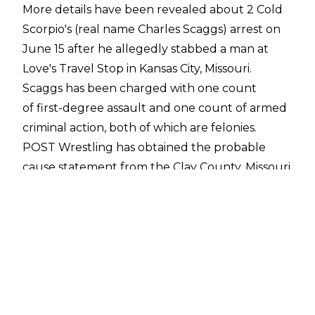
More details have been revealed about 2 Cold
Scorpio's (real name Charles Scaggs) arrest on
June 15 after he
allegedly stabbed a man
at
Love's Travel Stop in Kansas City, Missouri.
Scaggs has been charged with one count
of first-degree assault and one count of armed
criminal action, both of which are felonies.
POST Wrestling
has obtained the probable
cause statement from the Clay County, Missouri
Prosecutor's Office, which includes accounts of
the stabbing from 2 Cold Scorpio, the unnamed
victim, and an unnamed witness.
The victim, in the statement, said that he
entered Love's Travel Stop to withdraw money
from an ATM and he was confronted by 2 Cold
Scorpio, who works as a security guard at a