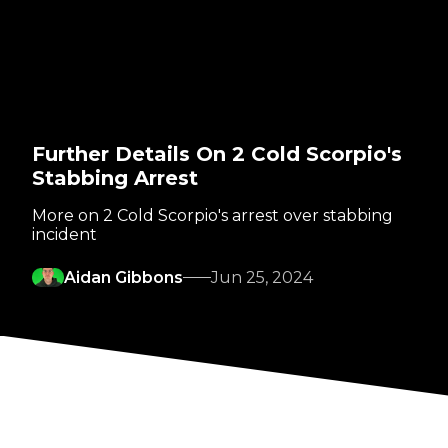
Further Details On 2 Cold Scorpio's
Stabbing Arrest
More on 2 Cold Scorpio's arrest over stabbing
incident
Aidan Gibbons
Jun 25, 2024