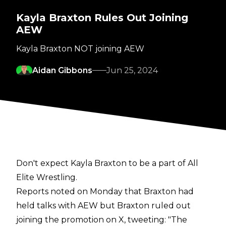
Kayla Braxton Rules Out Joining
AEW
Kayla Braxton NOT joining AEW
Aidan Gibbons
Jun 25, 2024
Don't expect Kayla Braxton to be a part of All
Elite Wrestling.
Reports noted on Monday that
Braxton had
held talks with AEW
but Braxton ruled out
joining the promotion on X,
tweeting
:
"The