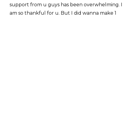
support from u guys has been overwhelming. I
am so thankful for u. But I did wanna make 1
thing clear as I enter my final week in WWE: if I
wanted to keep working in wrestling, I wouldn't
be walking away from the largest wrestling
company in the world. Nice try, rumor weeds."
Braxton announced over the weekend that she
would be parting ways with WWE following the
June 28 episode of Friday Night SmackDown at
Madison Square Garden. Braxton's deal with
WWE recently expired and she remained with
the company under a verbal agreement.
Braxton had been signed with WWE since 2016,
working in a number of roles, including host of
The Bump and backstage interviewer. Reports
have noted that Braxton could "
see the writing