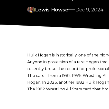
Lewis Howse
Dec 9, 2024
Hulk Hogan is, historically, one of the high
Anyone in possession of a rare Hogan trad
recently broke the record for professional 
The card - from a 1982 PWE Wrestling All 
Hogan. In 2023, another 1982 Hulk Hogan 
The 1982 Wrestling All Stars card that br
In 2022, a 1982 Cosmos Hulk Hogan trading
The two-time WWE Hall of Famer may be s