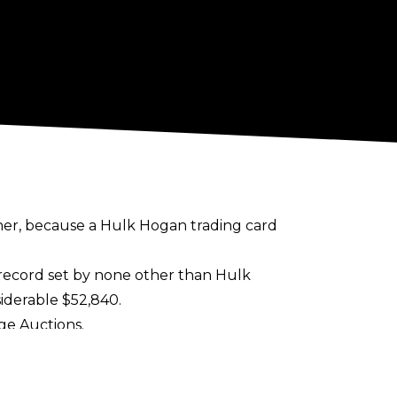
other, because a Hulk Hogan trading card
s record set by none other than Hulk
iderable $52,840.
ge Auctions
.
tedly
in discussion for an upcoming