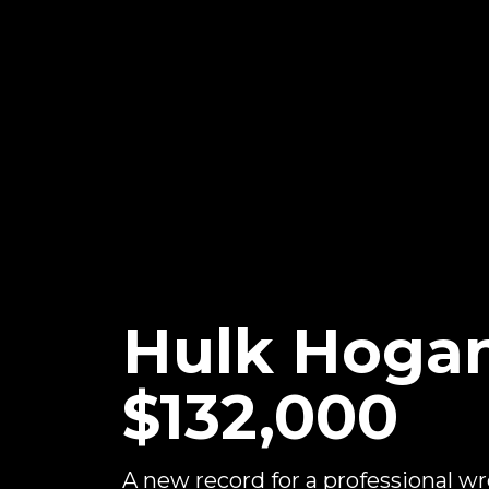
Hulk Hogan
$132,000
A new record for a professional wr