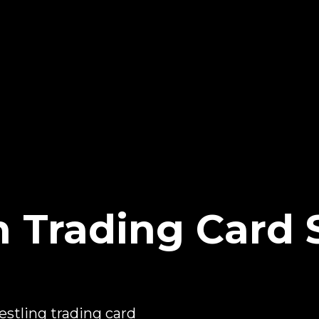
 Trading Card S
estling trading card