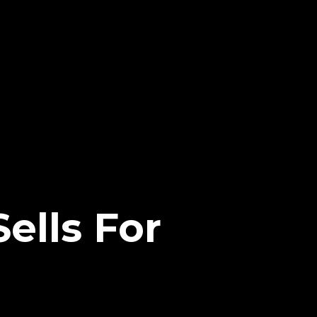
ells For