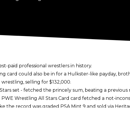
est-paid professional wrestlers in history.
ing card could also be in for a Hulkster-like payday, br
wrestling, selling for $132,000.
Stars set - fetched the princely sum, beating a previou
PWE Wrestling All Stars Card card fetched a not-incons
oke the record was graded PSA Mint 9 and sold via
Herita
 card from Japan sold for $51,600.
et for a return to WWE television, with his name
repor