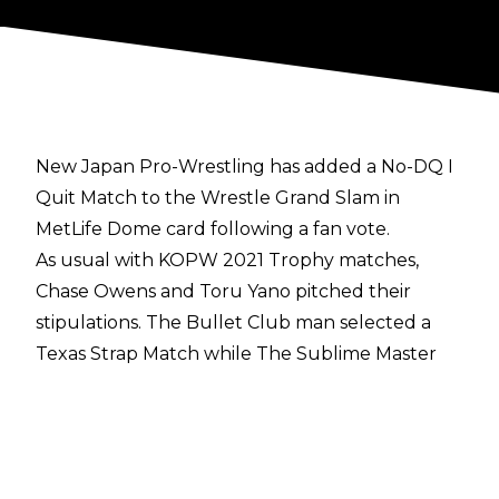
New Japan Pro-Wrestling has added a No-DQ I
Quit Match to the Wrestle Grand Slam in
MetLife Dome card following a fan vote.
As usual with KOPW 2021 Trophy matches,
Chase Owens and Toru Yano pitched their
stipulations. The Bullet Club man selected a
Texas Strap Match while The Sublime Master
Thief proposed a No-DQ I Quit Match.
Toru Yano's stipulation was very popular and he
received 75.47 percent of the 17,598 votes.
Chase Owens only received 4,316 votes which