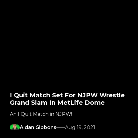
I Quit Match Set For NJPW Wrestle
Grand Slam In MetLife Dome
An I Quit Match in NJPW!
Aidan Gibbons
Aug 19, 2021