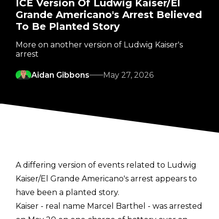
ICE Version Of Ludwig Kaiser/El
Grande Americano's Arrest Believed
To Be Planted Story
More on another version of Ludwig Kaiser's
arrest
Aidan Gibbons
May 27, 2026
A differing version of events related to Ludwig
Kaiser/El Grande Americano's arrest appears to
have been a planted story.
Kaiser - real name Marcel Barthel - was arrested