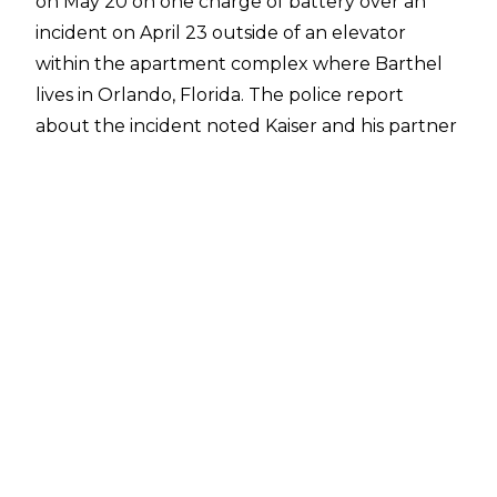
on May 20 on one charge of battery over an
incident on April 23 outside of an elevator
within the apartment complex where Barthel
lives in Orlando, Florida. The
police report
about the incident noted Kaiser and his partner
were allegedly "acting in an 'uncontrollably
intimate' manner," described as aggressive
kissing, while the complainant was in the
elevator with them. When the complainant
exited the elevator, he told the couple to
"please have some manners." At this point,
Kaiser allegedly attacked the complainant,
punching him multiple times and pushing him
to the ground before Kaiser threatened
further violence. CCTV footage also showed
that Kaiser punched and pushed the