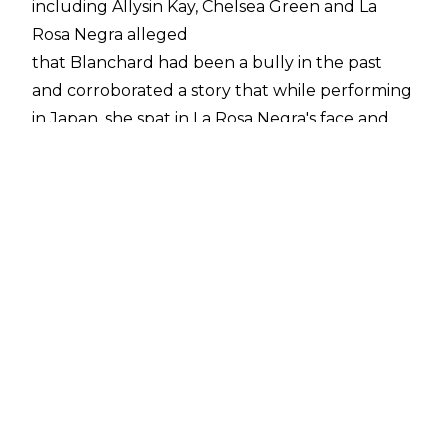
including Allysin Kay, Chelsea Green and La
Rosa Negra alleged
that Blanchard had been a bully in the past
and corroborated a story that while performing
in Japan, she spat in La Rosa Negra's face and
used a racial slur towards her.
Since then,
further reports
of Blanchard being a bully while in Women Of
Wrestling have emerged. Despite this, The
Queen Of The Carolinas has previously
denied any wrongdoing
and she again addressed the allegations against
her during a
media call last night.
The IMPACT World Champion again denied