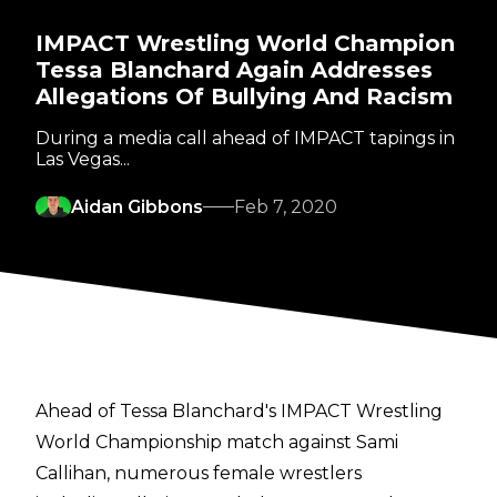
IMPACT Wrestling World Champion
Tessa Blanchard Again Addresses
Allegations Of Bullying And Racism
During a media call ahead of IMPACT tapings in
Las Vegas...
Aidan Gibbons
Feb 7, 2020
Ahead of Tessa Blanchard's IMPACT Wrestling
World Championship match against Sami
Callihan, numerous female wrestlers