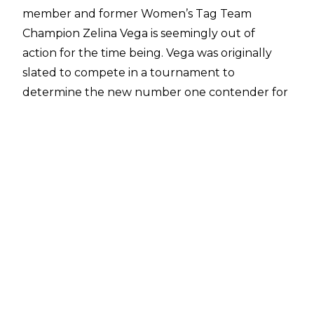
member and former Women’s Tag Team
Champion Zelina Vega is seemingly out of
action for the time being. Vega was originally
slated to compete in a tournament to
determine the new number one contender for
the WWE Speed Women’s Championship,
currently held by inaugural titleholder and
SmackDown superstar Candice LeRae
.
Vega was scheduled to go one-on-one with
Natalya in the tournament, but it was
announced on commentary by Corey Graves
that Vega was injured and unable to compete
in the bout, being replaced by B-Fab, who
ultimately went on to lose to Natalya. WWE
have provided no details when it comes to the
injury suffered by Vega, with no news on a