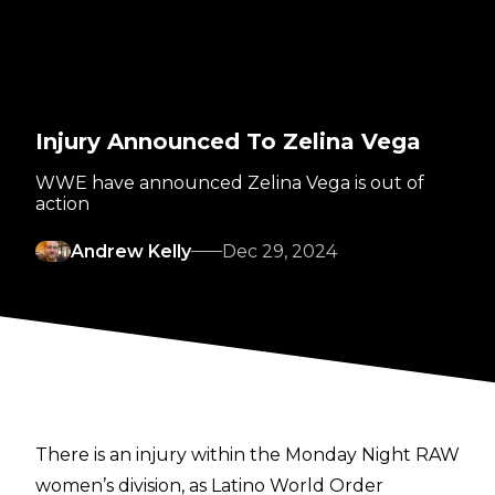
Injury Announced To Zelina Vega
WWE have announced Zelina Vega is out of
action
Andrew Kelly
Dec 29, 2024
There is an injury within the Monday Night RAW
women’s division, as Latino World Order