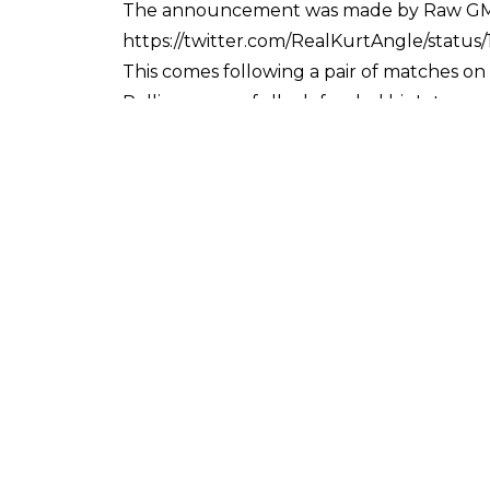
The announcement was made by Raw GM 
https://twitter.com/RealKurtAngle/statu
This comes following a pair of matches o
Rollins successfully defended his Interc
Last week the pair faced off in a rematch, a
McIntyre interfered to prevent the cham
There have been 15 officially recorded Ir
1993 live event in Boston, Massachusetts, 
Great Balls of Fire pay per view in July 
The Iron Man stipulation has also headlin
draw over 60 minutes, before HBK took the
Extreme Rules takes place on July 15 at 
follows:
WWE Championship: AJ Styles (c) vs. Ruse
WWE Raw Women's Championship: Alexa Blis
WWE SmackDown Women's Championship: 