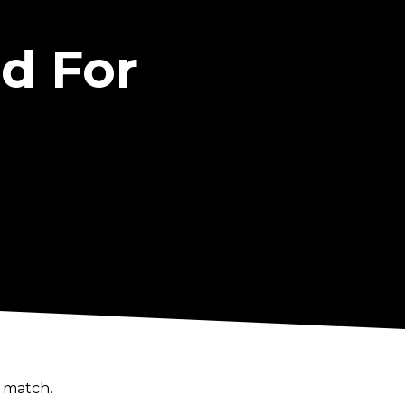
d For
 match.