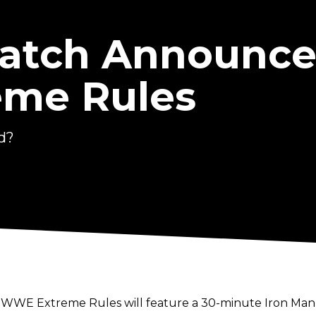
atch Announce
me Rules
d?
t WWE Extreme Rules will feature a 30-minute Iron Man