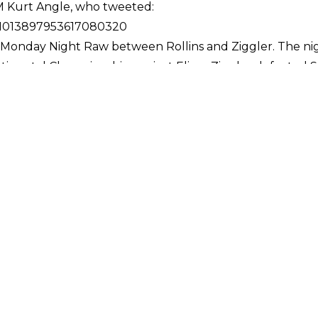
Kurt Angle, who tweeted:
s/1013897953617080320
n Monday Night Raw between Rollins and Ziggler. The ni
ontinental Championship against Elias - Ziggler defeate
gain for the title. This time, in a bout that lasted almos
pionship from changing hands.
on Man bouts in WWE history, some taking place at house 
and saw Bret Hart defeat Ric Flair 3-2 over the course o
2017, and saw Cesaro and Sheamus defeat The Hardy Boyz 4
ed WrestleMania. In 1996, at WrestleMania XII, Bret Hart
 deciding fall in overtime.
the PPG Paints Arena in Pittsburgh, Pennsylvania. The 
v
s (c) vs. Nia Jax
Carmella (c) vs. Asuka