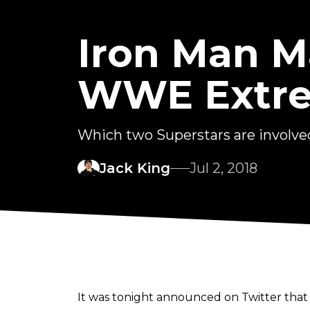
Iron Man M
WWE Extre
Which two Superstars are involve
Jack King
Jul 2, 2018
It was tonight announced on Twitter tha