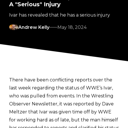
A "Serious" Injury
Ivar has revealed that he has a serious injury
Andrew Kelly
May 18, 2024
There have been conflicting reports over the
last week regarding the status of WWE’s Ivar,
who was pulled from events. In the
Wrestling
Observer Newsletter
, it was reported by Dave
Meltzer that Ivar was given time off by WWE
for working hard as of late, but the man himself
has responded to reports and clarified his status