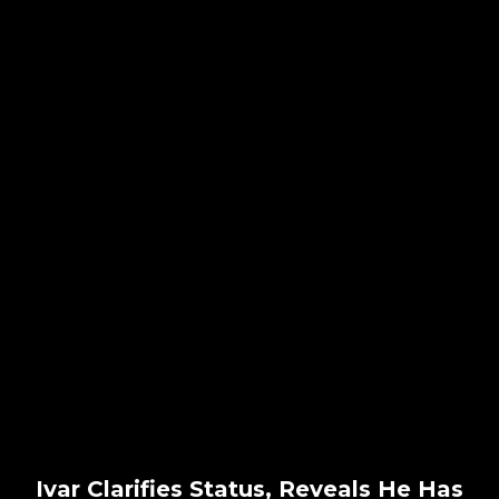
Ivar Clarifies Status, Reveals He Has