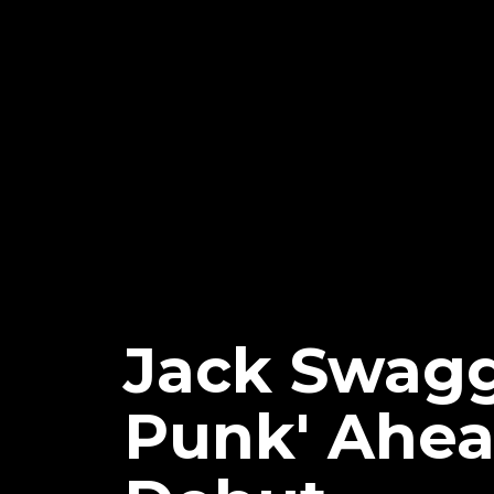
Jack Swagg
Punk' Ahea