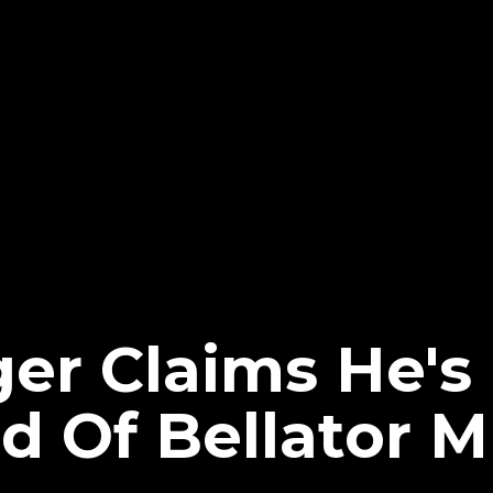
er Claims He's
d Of Bellator 