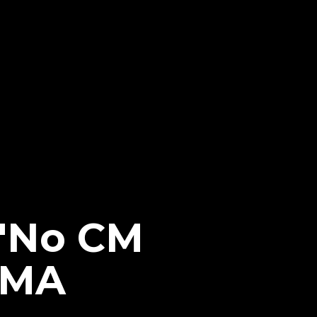
 'No CM
MMA