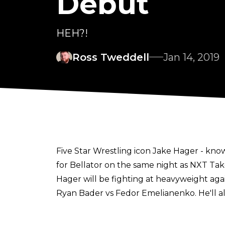
Debut
HEH?!
Ross Tweddell
Jan 14, 2019
Five Star Wrestling icon Jake Hager - 
for Bellator on the same night as NXT Tak
Hager will be fighting at heavyweight again
Ryan Bader vs Fedor Emelianenko. He'll a
played to the cage by R-Truth
- this isn't a joke. It's really happening.