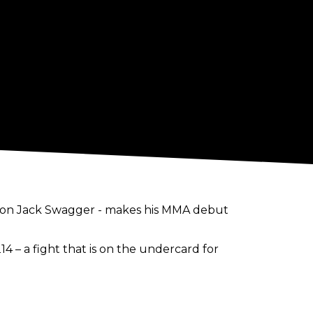
ion Jack Swagger - makes his MMA debut
14 – a fight that is on the undercard for