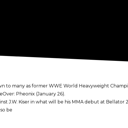
known to many as former WWE World Heavyweight Champ
eOver: Pheonix (January 26).
st J.W. Kiser in what will be his MMA debut at Bellator 2
lso be