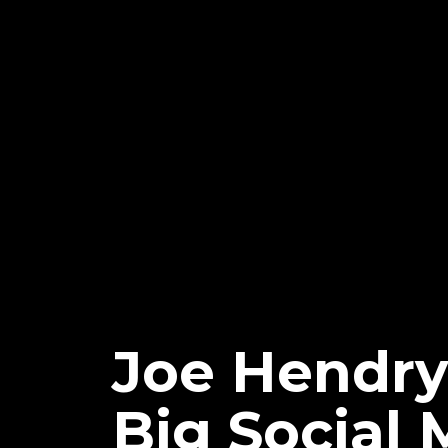
Joe Hendry
Big Social