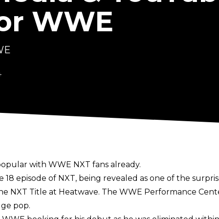
For WWE
WWE
4
popular with WWE NXT fans already.
 episode of NXT, being revealed as one of the surprise 
 the NXT Title at Heatwave. The WWE Performance Cente
uge pop.