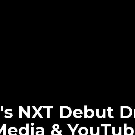
's NXT Debut 
 Media & YouTu