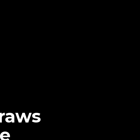
Draws
be