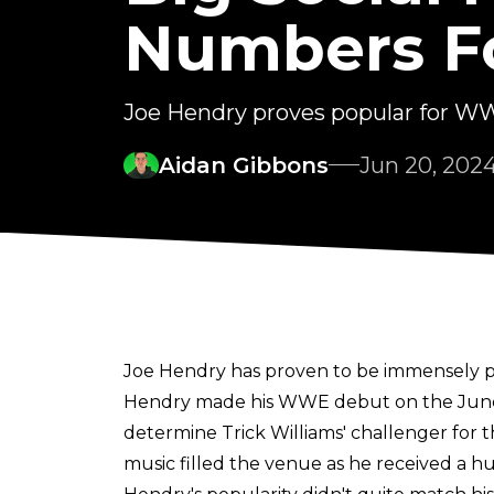
Numbers 
Joe Hendry proves popular for 
Aidan Gibbons
Jun 20, 202
Joe Hendry has proven to be immensely 
Hendry made his WWE debut on the June 18
determine Trick Williams' challenger for
music filled the venue as he received a h