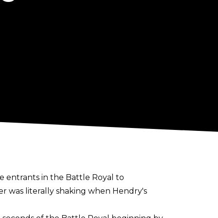
entrants in the Battle Royal to
r was literally shaking when Hendry's