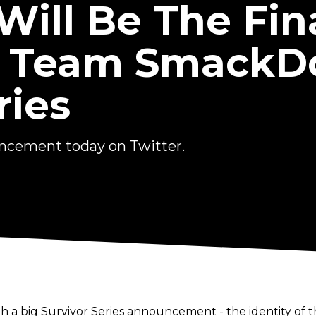
ill Be The Fin
 Team SmackD
ries
cement today on Twitter.
h a big Survivor Series announcement - the identity o