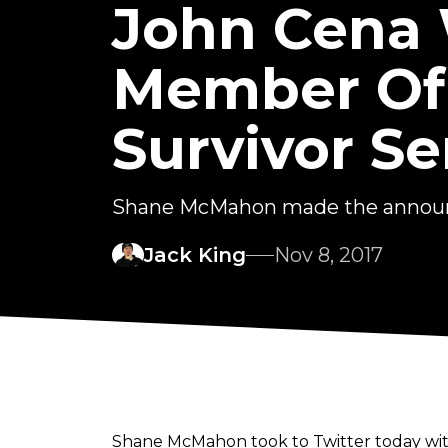
John Cena W
Member Of
Survivor Se
Shane McMahon made the announ
Jack King
Nov 8, 2017
Shane McMahon took to Twitter today wit