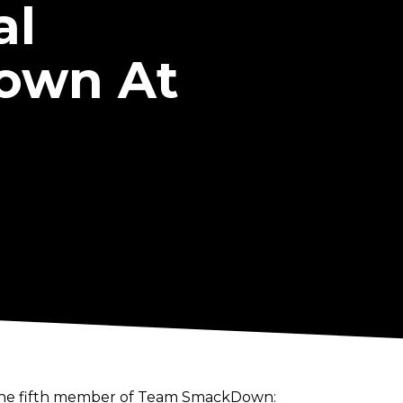
al
own At
f the fifth member of Team SmackDown: