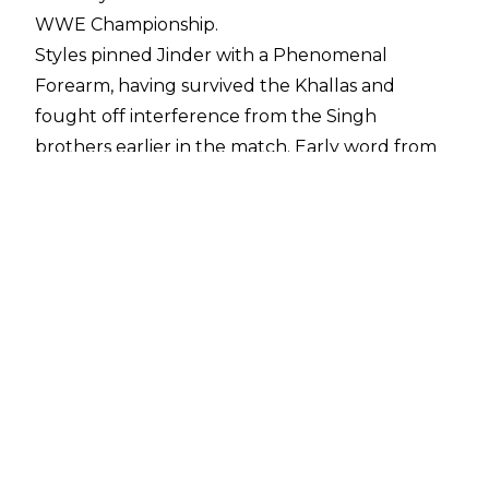
WWE Championship.
Styles pinned Jinder with a Phenomenal
Forearm, having survived the Khallas and
fought off interference from the Singh
brothers earlier in the match. Early word from
Manchester indicates that it was a very
enjoyable bout, one already cited by many on
social media as the best match of Mahal's 170
day reign.
This result means that Styles will face Brock
Lesnar at Survivor Series on November 19th, in a
non-title champion vs. champion inter-brand
match - assuming, of course, that he holds onto
the championship until then.
This is AJ's second reign as WWE Champion,
placing him in the same bracket as fellow two-