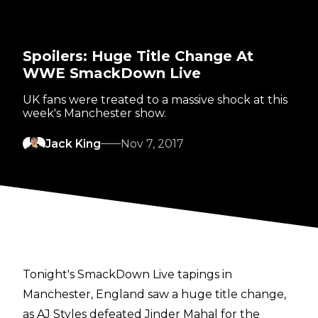
Spoilers: Huge Title Change At
WWE SmackDown Live
UK fans were treated to a massive shock at this
week's Manchester show.
Jack King
Nov 7, 2017
Tonight's SmackDown Live tapings in
Manchester, England saw a huge title change,
as AJ Styles defeated Jinder Mahal for the